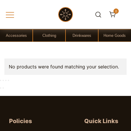
0
Gift Shop
OchreLight
Accessories
Clothing
Drinkwares
Home Goods
Skip
No products were found matching your selection.
to
content
Policies
Quick Links