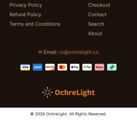
Privacy Policy
Checkout
Refund Policy
Contact
Terms and Conditions
Search
About
✉
Email:
ro@ochrelight.co
© 2026 OchreLight. All Rights Reserved.