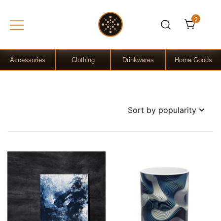
0
Gift Shop
OchreLight
Accessories
Clothing
Drinkwares
Home Goods
Skip
to
content