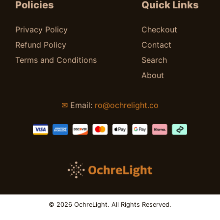
Policies
Quick Links
Privacy Policy
Checkout
Refund Policy
Contact
Terms and Conditions
Search
About
✉
Email:
ro@ochrelight.co
© 2026 OchreLight. All Rights Reserved.