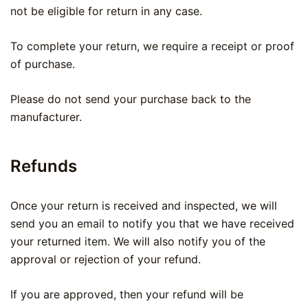
not be eligible for return in any case.
To complete your return, we require a receipt or proof
of purchase.
Please do not send your purchase back to the
manufacturer.
Refunds
Once your return is received and inspected, we will
send you an email to notify you that we have received
your returned item. We will also notify you of the
approval or rejection of your refund.
If you are approved, then your refund will be