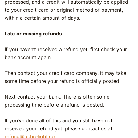
processed, and a credit will automatically be applied
to your credit card or original method of payment,
within a certain amount of days.
Late or missing refunds
If you haven’t received a refund yet, first check your
bank account again.
Then contact your credit card company, it may take
some time before your refund is officially posted.
Next contact your bank. There is often some
processing time before a refund is posted.
If you’ve done all of this and you still have not
received your refund yet, please contact us at
refund@ochrelight.co
.