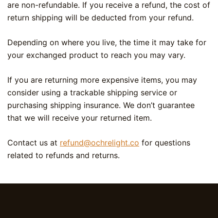
are non-refundable. If you receive a refund, the cost of
return shipping will be deducted from your refund.
Depending on where you live, the time it may take for
your exchanged product to reach you may vary.
If you are returning more expensive items, you may
consider using a trackable shipping service or
purchasing shipping insurance. We don’t guarantee
that we will receive your returned item.
Contact us at
refund@ochrelight.co
for questions
related to refunds and returns.