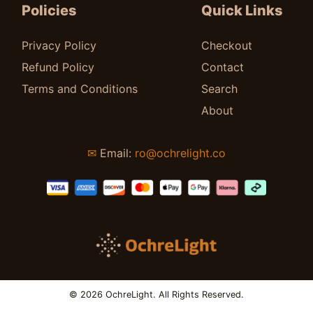
Policies
Quick Links
Privacy Policy
Checkout
Refund Policy
Contact
Terms and Conditions
Search
About
✉
Email:
ro@ochrelight.co
© 2026 OchreLight. All Rights Reserved.