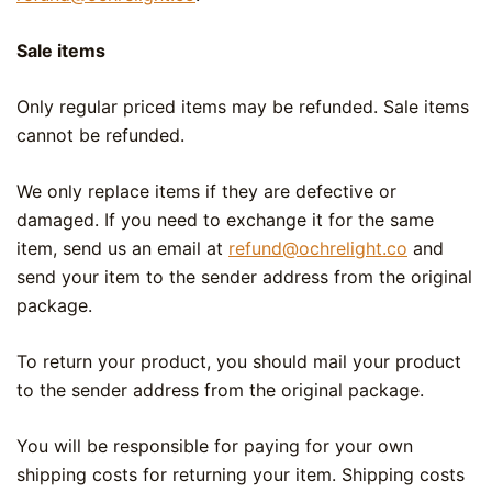
Sale items
Only regular priced items may be refunded. Sale items
cannot be refunded.
We only replace items if they are defective or
damaged. If you need to exchange it for the same
item, send us an email at
refund@ochrelight.co
and
send your item to the sender address from the original
package.
To return your product, you should mail your product
to the sender address from the original package.
You will be responsible for paying for your own
shipping costs for returning your item. Shipping costs