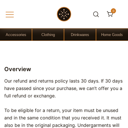
0
Gift Shop
OchreLight
Accessories
Clothing
Drinkwares
Home Goods
Skip
to
Overview
content
Our refund and returns policy lasts 30 days. If 30 days
have passed since your purchase, we can’t offer you a
full refund or exchange.
To be eligible for a return, your item must be unused
and in the same condition that you received it. It must
also be in the original packaging. Undergarments will