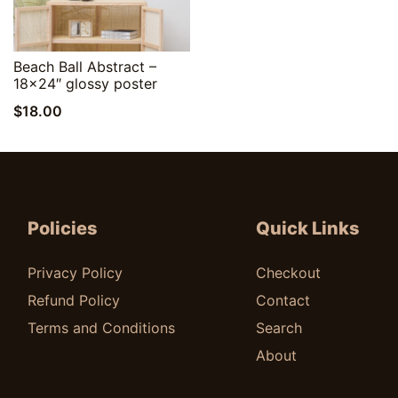
Quick View
Beach Ball Abstract –
18×24″ glossy poster
$
18.00
Policies
Quick Links
Privacy Policy
Checkout
Refund Policy
Contact
Terms and Conditions
Search
About