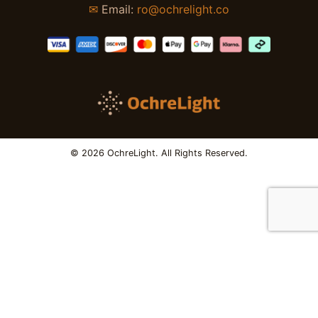
✉
Email:
ro@ochrelight.co
© 2026 OchreLight. All Rights Reserved.