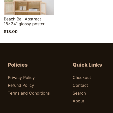
Quick View
Beach Ball Abstract –
18×24″ glossy poster
$
18.00
Policies
Quick Links
Privacy Policy
Checkout
Refund Policy
Contact
Terms and Conditions
Search
About