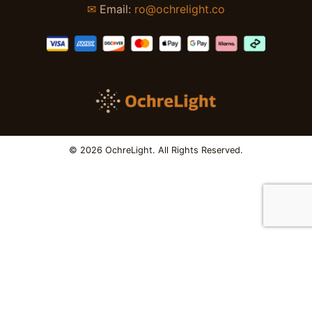
✉
Email:
ro@ochrelight.co
© 2026 OchreLight. All Rights Reserved.