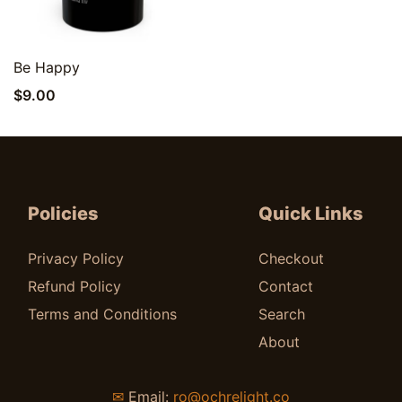
Quick View
Be Happy
$
9.00
Policies
Quick Links
Privacy Policy
Checkout
Refund Policy
Contact
Terms and Conditions
Search
About
✉
Email:
ro@ochrelight.co