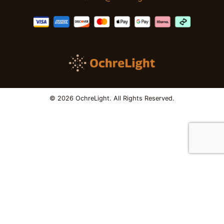
© 2026 OchreLight. All Rights Reserved.