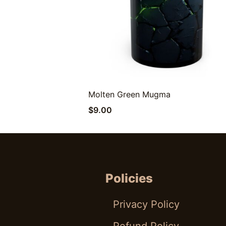
Molten Green Mugma
Quick View
$
9.00
Policies
Privacy Policy