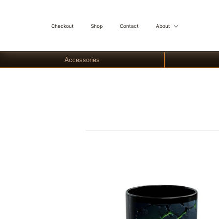
Checkout
Shop
Contact
About
Accessories
Skip
to
content