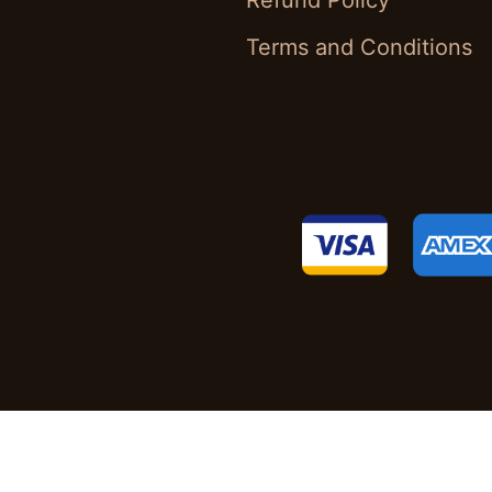
Refund Policy
Terms and Conditions