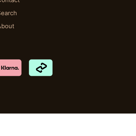
Contact
Search
About