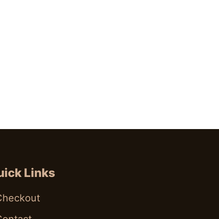
ick Links
Checkout