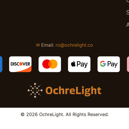
✉
Email:
ro@ochrelight.co
© 2026 OchreLight. All Rights Reserved.