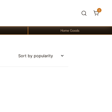
0
Home Goods