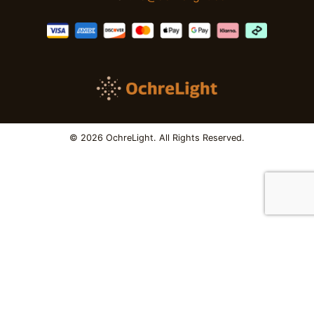
© 2026 OchreLight. All Rights Reserved.