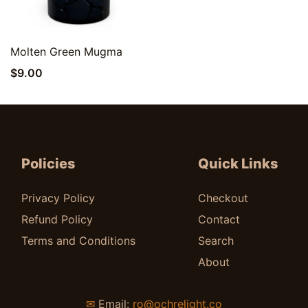
Quick View
Molten Green Mugma
$
9.00
Policies
Quick Links
Privacy Policy
Checkout
Refund Policy
Contact
Terms and Conditions
Search
About
✉
Email:
ro@ochrelight.co