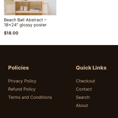
Quick View
Beach Ball Abstract –
18×24″ glossy poster
$
18.00
Policies
Quick Links
Privacy Policy
Checkout
Refund Policy
Contact
Terms and Conditions
Search
About