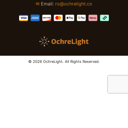
✉
Email:
ro@ochrelight.co
© 2026 OchreLight. All Rights Reserved.