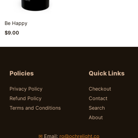
Quick View
Be Happy
$
9.00
Policies
Quick Links
Privacy Policy
Checkout
Refund Policy
Contact
Terms and Conditions
Search
About
✉
Email:
ro@ochrelight.co