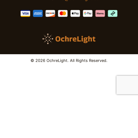
© 2026 OchreLight. All Rights Reserved.