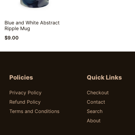
Quick View
Blue and White Abstract
Ripple Mug
$
9.00
Policies
Quick Links
Privacy Policy
Checkout
Refund Policy
Contact
Terms and Conditions
Search
About