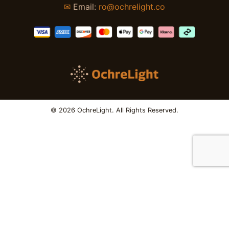
✉
Email:
ro@ochrelight.co
© 2026 OchreLight. All Rights Reserved.