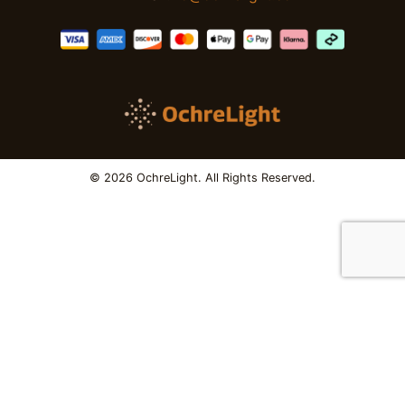
© 2026 OchreLight. All Rights Reserved.