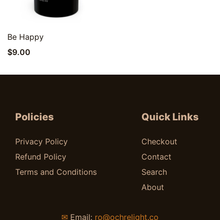
Quick View
Be Happy
$
9.00
Policies
Quick Links
Privacy Policy
Checkout
Refund Policy
Contact
Terms and Conditions
Search
About
✉
Email:
ro@ochrelight.co