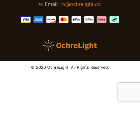
✉
Email:
ro@ochrelight.co
© 2026 OchreLight. All Rights Reserved.