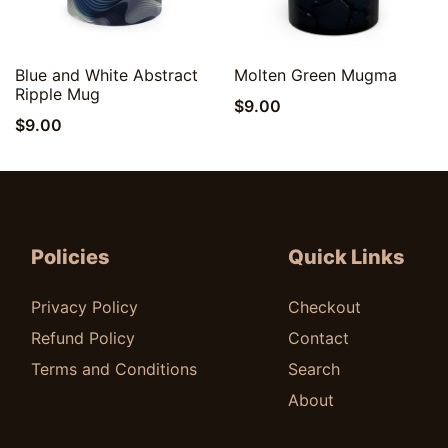
Quick View
Quick View
Blue and White Abstract
Molten Green Mugma
Ripple Mug
$
9.00
$
9.00
Policies
Quick Links
Privacy Policy
Checkout
Refund Policy
Contact
Terms and Conditions
Search
About