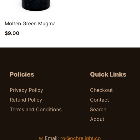
Quick View
Molten Green Mugma
$
9.00
Policies
Quick Links
Privacy Policy
Checkout
Refund Policy
Contact
Terms and Conditions
Search
About
✉
Email:
ro@ochrelight.co