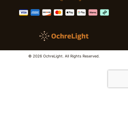
© 2026 OchreLight. All Rights Reserved.