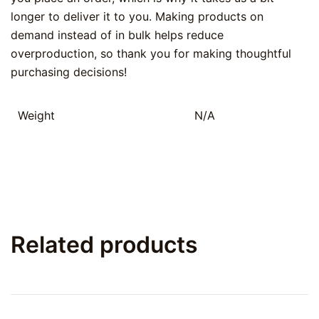
longer to deliver it to you. Making products on
demand instead of in bulk helps reduce
overproduction, so thank you for making thoughtful
purchasing decisions!
Weight
N/A
Related products