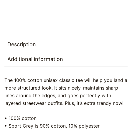
Description
Additional information
The 100% cotton unisex classic tee will help you land a
more structured look. It sits nicely, maintains sharp
lines around the edges, and goes perfectly with
layered streetwear outfits. Plus, it’s extra trendy now!
• 100% cotton
• Sport Grey is 90% cotton, 10% polyester