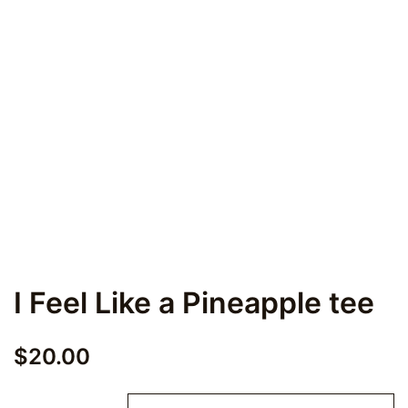
I Feel Like a Pineapple tee
$
20.00