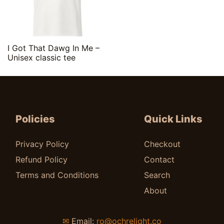
Quick View
I Got That Dawg In Me –
Unisex classic tee
$
20.00
Policies
Quick Links
Privacy Policy
Checkout
Refund Policy
Contact
Terms and Conditions
Search
About
✉
Email:
ro@ochrelight.co