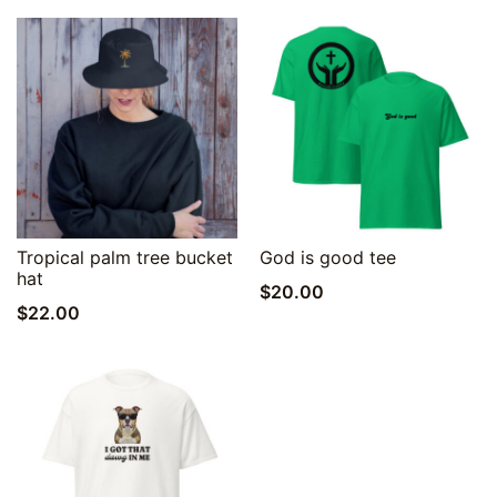
Quick View
Quick View
Tropical palm tree bucket
God is good tee
hat
$
20.00
$
22.00