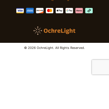
© 2026 OchreLight. All Rights Reserved.