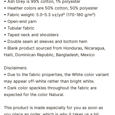
• Ash Grey is 99% cotton, 1% polyester
• Heather colors are 50% cotton, 50% polyester
• Fabric weight: 5.0–5.3 oz/yd² (170-180 g/m²)
• Open-end yarn
• Tubular fabric
• Taped neck and shoulders
• Double seam at sleeves and bottom hem
• Blank product sourced from Honduras, Nicaragua,
Haiti, Dominican Republic, Bangladesh, Mexico
Disclaimers:
• Due to the fabric properties, the White color variant
may appear off-white rather than bright white.
• Dark color speckles throughout the fabric are
expected for the color Natural.
This product is made especially for you as soon as
you place an order, which is why it takes us a bit