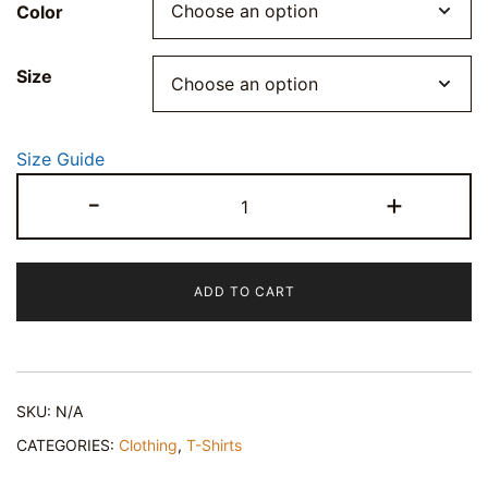
Color
Size
Size Guide
I
-
+
Feel
Like
a
ADD TO CART
Pineapple
tee
quantity
SKU:
N/A
CATEGORIES:
Clothing
,
T-Shirts