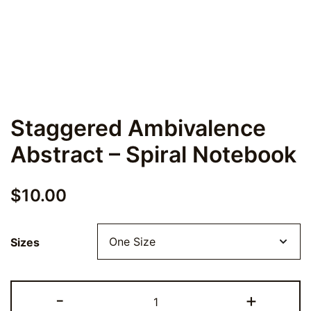
Staggered Ambivalence
Abstract – Spiral Notebook
$
10.00
Sizes
Staggered
-
+
Ambivalence