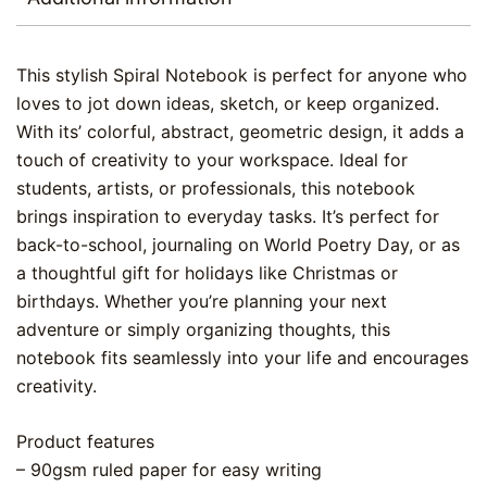
This stylish Spiral Notebook is perfect for anyone who
loves to jot down ideas, sketch, or keep organized.
With its’ colorful, abstract, geometric design, it adds a
touch of creativity to your workspace. Ideal for
students, artists, or professionals, this notebook
brings inspiration to everyday tasks. It’s perfect for
back-to-school, journaling on World Poetry Day, or as
a thoughtful gift for holidays like Christmas or
birthdays. Whether you’re planning your next
adventure or simply organizing thoughts, this
notebook fits seamlessly into your life and encourages
creativity.
Product features
– 90gsm ruled paper for easy writing