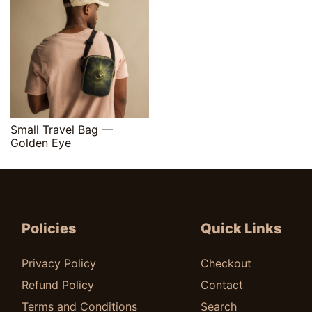
Quick View
Small Travel Bag —
Golden Eye
$
25.00
Policies
Quick Links
Privacy Policy
Checkout
Refund Policy
Contact
Terms and Conditions
Search