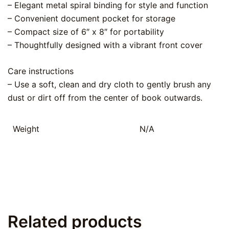
– Elegant metal spiral binding for style and function
– Convenient document pocket for storage
– Compact size of 6″ x 8″ for portability
– Thoughtfully designed with a vibrant front cover
Care instructions
– Use a soft, clean and dry cloth to gently brush any
dust or dirt off from the center of book outwards.
Weight
N/A
Related products