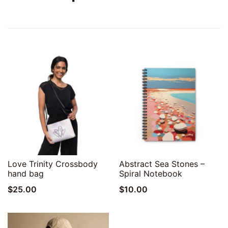
Quick View
Quick View
Love Trinity Crossbody
Abstract Sea Stones –
hand bag
Spiral Notebook
$
25.00
$
10.00