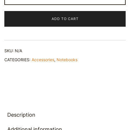
Abstract
-
ADD TO CART
Spiral
Notebook
quantity
SKU:
N/A
CATEGORIES:
Accessories
,
Notebooks
Description
Additional information