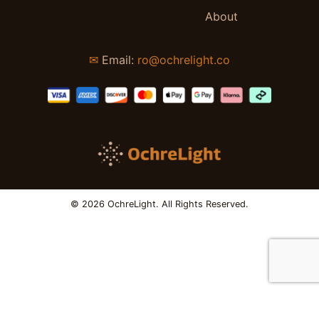
About
✉
Email:
ro@ochrelight.co
© 2026 OchreLight. All Rights Reserved.