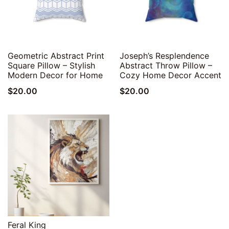
Quick View
Quick View
Geometric Abstract Print
Joseph’s Resplendence
Square Pillow – Stylish
Abstract Throw Pillow –
Modern Decor for Home
Cozy Home Decor Accent
$
20.00
$
20.00
Quick View
Feral King