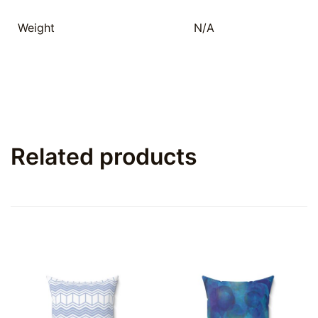
Weight
N/A
Related products