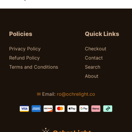
Price
$
35.00
–
$
50.00
range:
$35.00
through
Policies
Quick Links
$50.00
Privacy Policy
Checkout
Refund Policy
Contact
Terms and Conditions
Search
About
✉
Email:
ro@ochrelight.co