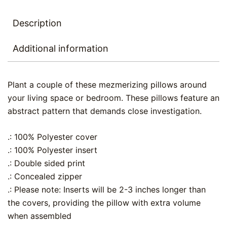
Description
Additional information
Plant a couple of these mezmerizing pillows around
your living space or bedroom. These pillows feature an
abstract pattern that demands close investigation.
.: 100% Polyester cover
.: 100% Polyester insert
.: Double sided print
.: Concealed zipper
.: Please note: Inserts will be 2-3 inches longer than
the covers, providing the pillow with extra volume
when assembled