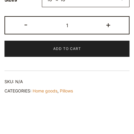
"Elkanah's
-
+
Gift"
Spun
Polyester
ADD TO CART
Square
Throw
Pillow
quantity
SKU:
N/A
CATEGORIES:
Home goods
,
Pillows