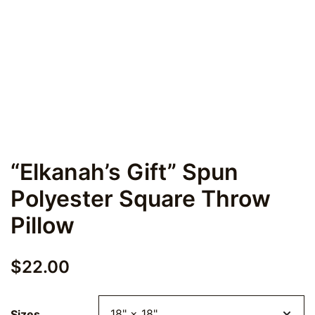
“Elkanah’s Gift” Spun
Polyester Square Throw
Pillow
$
22.00
Sizes