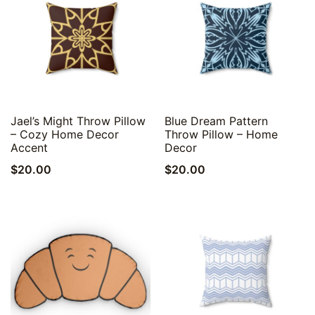
Quick View
Quick View
Jael’s Might Throw Pillow
Blue Dream Pattern
– Cozy Home Decor
Throw Pillow – Home
Accent
Decor
$
20.00
$
20.00