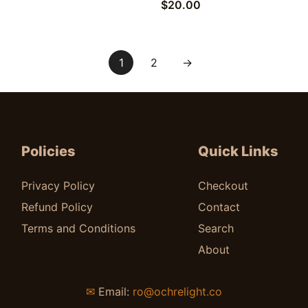
$
20.00
1
2
→
Policies
Quick Links
Privacy Policy
Checkout
Refund Policy
Contact
Terms and Conditions
Search
About
✉
Email:
ro@ochrelight.co