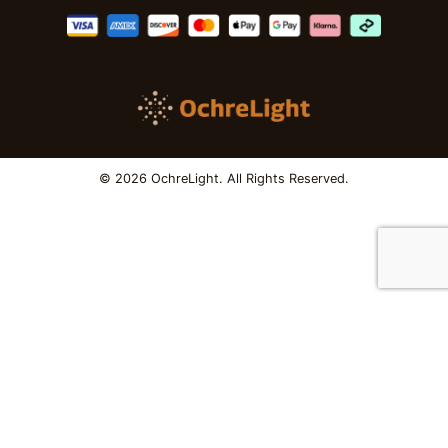
© 2026 OchreLight. All Rights Reserved.