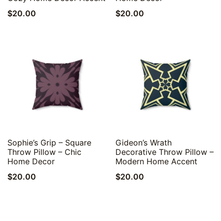
$
20.00
$
20.00
Quick View
Quick View
Sophie’s Grip – Square
Gideon’s Wrath
Throw Pillow – Chic
Decorative Throw Pillow –
Home Decor
Modern Home Accent
$
20.00
$
20.00