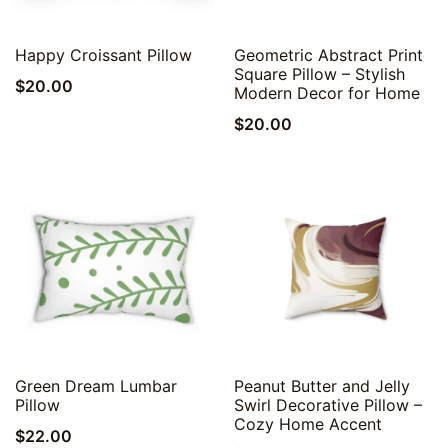
Quick View
Quick View
Happy Croissant Pillow
Geometric Abstract Print
Square Pillow – Stylish
$
20.00
Modern Decor for Home
$
20.00
Quick View
Quick View
Green Dream Lumbar
Peanut Butter and Jelly
Pillow
Swirl Decorative Pillow –
Cozy Home Accent
$
22.00