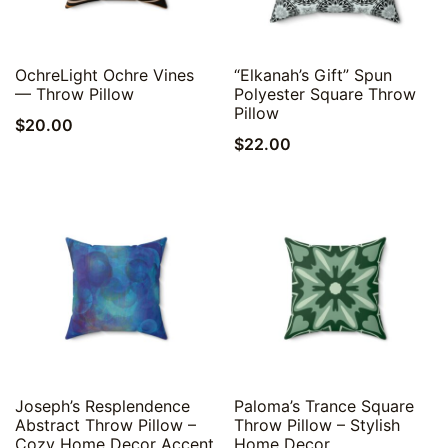
Quick View
Quick View
OchreLight Ochre Vines
“Elkanah’s Gift” Spun
— Throw Pillow
Polyester Square Throw
Pillow
$
20.00
$
22.00
Quick View
Quick View
Joseph’s Resplendence
Paloma’s Trance Square
Abstract Throw Pillow –
Throw Pillow – Stylish
Cozy Home Decor Accent
Home Decor