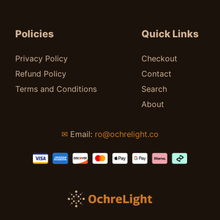
Policies
Quick Links
Privacy Policy
Checkout
Refund Policy
Contact
Terms and Conditions
Search
About
✉
Email:
ro@ochrelight.co