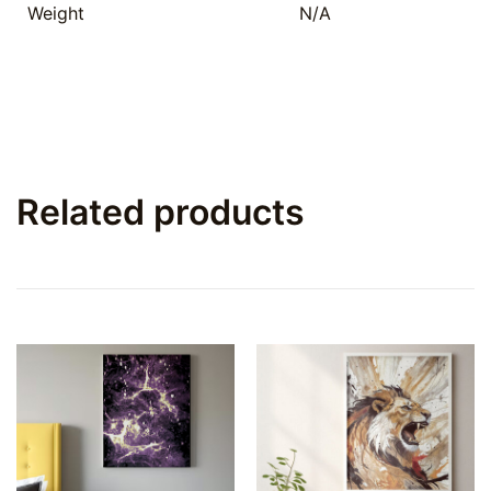
Weight
N/A
Related products