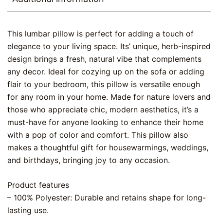
This lumbar pillow is perfect for adding a touch of
elegance to your living space. Its’ unique, herb-inspired
design brings a fresh, natural vibe that complements
any decor. Ideal for cozying up on the sofa or adding
flair to your bedroom, this pillow is versatile enough
for any room in your home. Made for nature lovers and
those who appreciate chic, modern aesthetics, it’s a
must-have for anyone looking to enhance their home
with a pop of color and comfort. This pillow also
makes a thoughtful gift for housewarmings, weddings,
and birthdays, bringing joy to any occasion.
Product features
– 100% Polyester: Durable and retains shape for long-
lasting use.