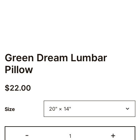
Green Dream Lumbar
Pillow
$
22.00
Size
Green
-
+
Dream