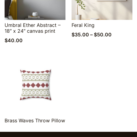
Quick View
Quick View
Umbral Ether Abstract –
Feral King
18″ x 24″ canvas print
Price
$
35.00
–
$
50.00
$
40.00
range:
$35.00
through
$50.00
Quick View
Brass Waves Throw Pillow
$
20.00