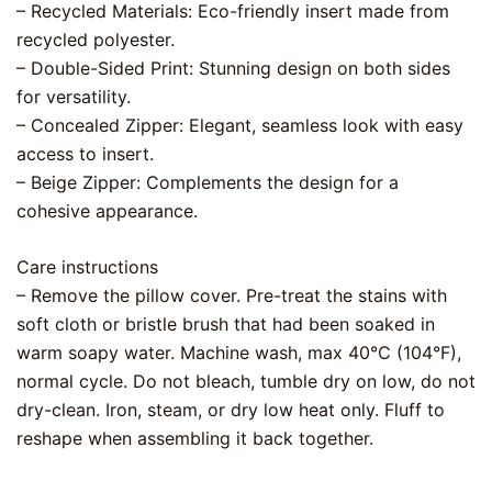
– Recycled Materials: Eco-friendly insert made from
recycled polyester.
– Double-Sided Print: Stunning design on both sides
for versatility.
– Concealed Zipper: Elegant, seamless look with easy
access to insert.
– Beige Zipper: Complements the design for a
cohesive appearance.
Care instructions
– Remove the pillow cover. Pre-treat the stains with
soft cloth or bristle brush that had been soaked in
warm soapy water. Machine wash, max 40°C (104°F),
normal cycle. Do not bleach, tumble dry on low, do not
dry-clean. Iron, steam, or dry low heat only. Fluff to
reshape when assembling it back together.