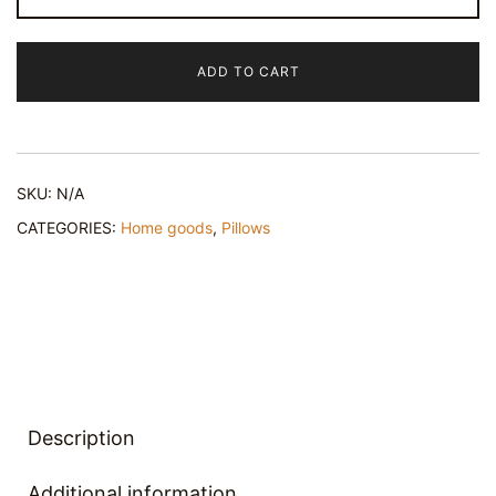
Lumbar
Pillow
ADD TO CART
quantity
SKU:
N/A
CATEGORIES:
Home goods
,
Pillows
Description
Additional information