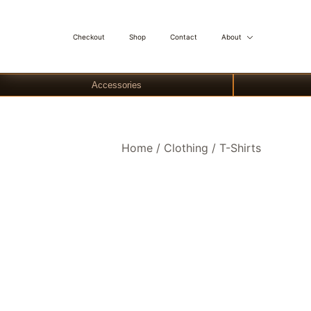
Checkout
Shop
Contact
About
Accessories
Skip
Home
/
Clothing
/
T-Shirts
to
content