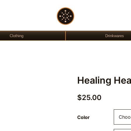
Gift Shop
OchreLight
Clothing
Drinkwares
Healing Hea
$
25.00
Color