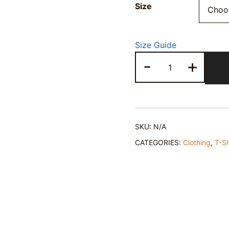
Size
Size Guide
Healing
-
+
Heart
T-
Shirt
quantity
SKU:
N/A
CATEGORIES:
Clothing
,
T-Sh