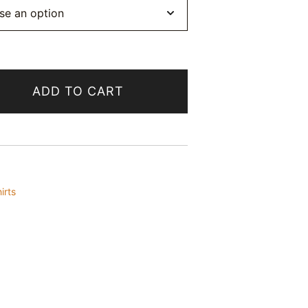
ADD TO CART
irts