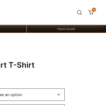
0
Home Goods
rt T-Shirt