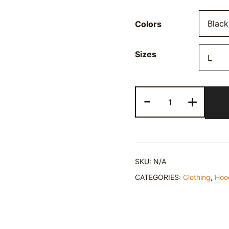
Colors
Sizes
Hustle
-
+
Sleep
Repeat
Hoodie
Sweatshirt
quantity
SKU:
N/A
CATEGORIES:
Clothing
,
Hoo