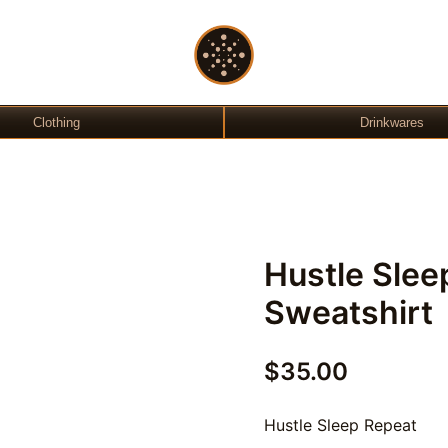
Gift Shop
OchreLight
Clothing
Drinkwares
Hustle Slee
Sweatshirt
$
35.00
Hustle Sleep Repeat