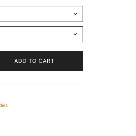
ADD TO CART
dies