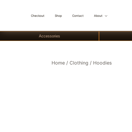
Checkout
Shop
Contact
About
Accessories
Skip
Home
/
Clothing
/
Hoodies
to
content