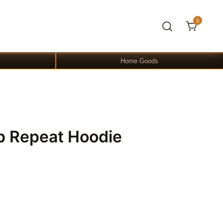
0
Home Goods
p Repeat Hoodie