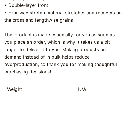
• Double-layer front
• Four-way stretch material stretches and recovers on
the cross and lengthwise grains
This product is made especially for you as soon as
you place an order, which is why it takes us a bit
longer to deliver it to you. Making products on
demand instead of in bulk helps reduce
overproduction, so thank you for making thoughtful
purchasing decisions!
Weight
N/A