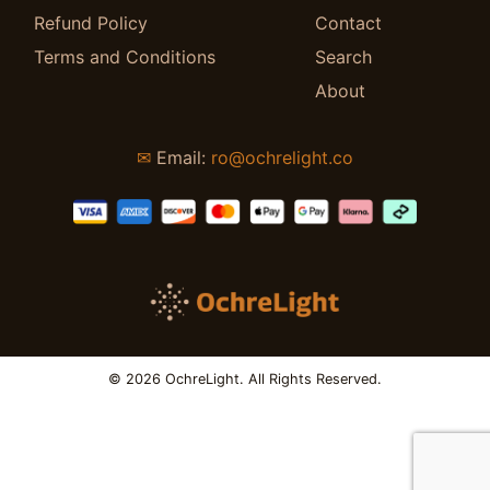
Refund Policy
Contact
Terms and Conditions
Search
About
✉
Email:
ro@ochrelight.co
© 2026 OchreLight. All Rights Reserved.