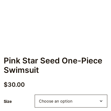
Pink Star Seed One-Piece
Swimsuit
$
30.00
Size