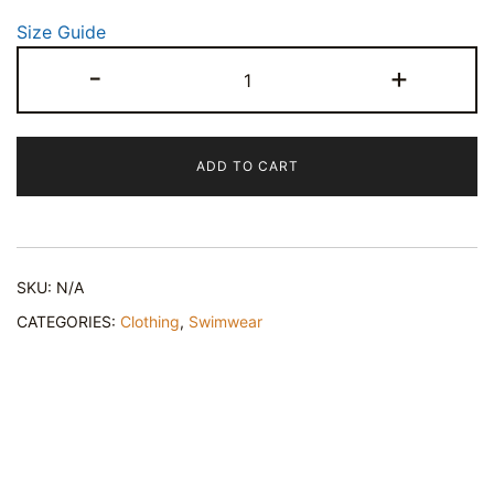
Size Guide
Pink
-
+
Star
Seed
One-
ADD TO CART
Piece
Swimsuit
quantity
SKU:
N/A
CATEGORIES:
Clothing
,
Swimwear