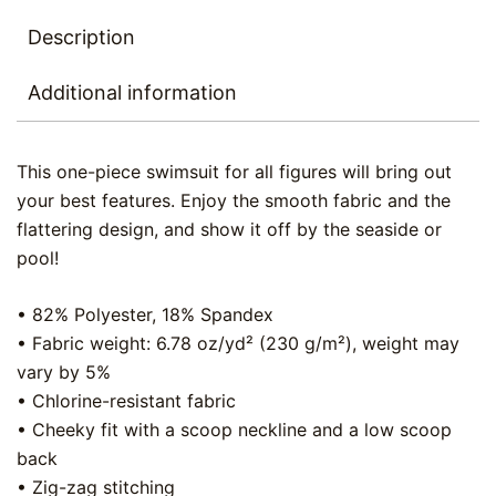
Description
Additional information
This one-piece swimsuit for all figures will bring out
your best features. Enjoy the smooth fabric and the
flattering design, and show it off by the seaside or
pool!
• 82% Polyester, 18% Spandex
• Fabric weight: 6.78 oz/yd² (230 g/m²), weight may
vary by 5%
• Chlorine-resistant fabric
• Cheeky fit with a scoop neckline and a low scoop
back
• Zig-zag stitching