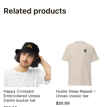
Related products
Quick View
Quick View
Happy Croissant
Hustle Sleep Repeat –
Embroidered Unisex
Unisex classic tee
Denim bucket hat
$
20.00