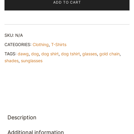
ADD TO CART
In
Me
–
Unisex
SKU:
N/A
classic
tee
CATEGORIES:
Clothing
,
T-Shirts
quantity
TAGS:
dawg
,
dog
,
dog shirt
,
dog tshirt
,
glasses
,
gold chain
,
shades
,
sunglasses
Description
Additional information