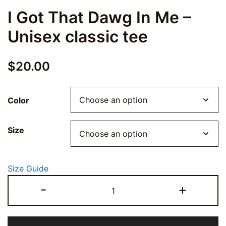
I Got That Dawg In Me –
Unisex classic tee
$
20.00
Color
Size
Size Guide
I
-
+
Got
That
Dawg