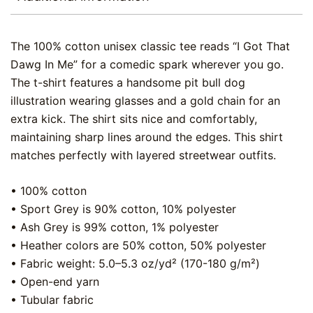
The 100% cotton unisex classic tee reads “I Got That
Dawg In Me” for a comedic spark wherever you go.
The t-shirt features a handsome pit bull dog
illustration wearing glasses and a gold chain for an
extra kick. The shirt sits nice and comfortably,
maintaining sharp lines around the edges. This shirt
matches perfectly with layered streetwear outfits.
• 100% cotton
• Sport Grey is 90% cotton, 10% polyester
• Ash Grey is 99% cotton, 1% polyester
• Heather colors are 50% cotton, 50% polyester
• Fabric weight: 5.0–5.3 oz/yd² (170-180 g/m²)
• Open-end yarn
• Tubular fabric