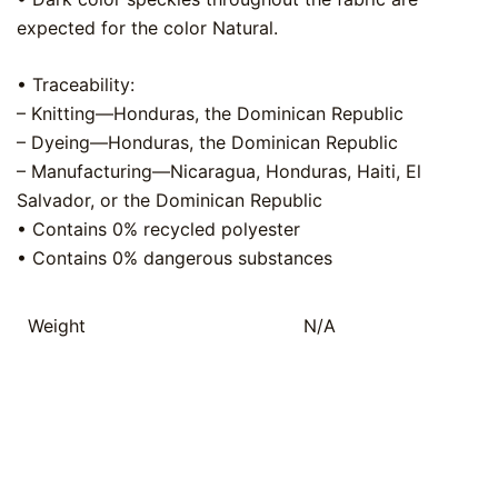
expected for the color Natural.
• Traceability:
– Knitting—Honduras, the Dominican Republic
– Dyeing—Honduras, the Dominican Republic
– Manufacturing—Nicaragua, Honduras, Haiti, El
Salvador, or the Dominican Republic
• Contains 0% recycled polyester
• Contains 0% dangerous substances
Weight
N/A