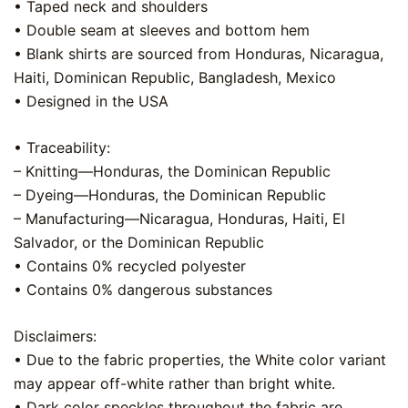
• Taped neck and shoulders
• Double seam at sleeves and bottom hem
• Blank shirts are sourced from Honduras, Nicaragua,
Haiti, Dominican Republic, Bangladesh, Mexico
• Designed in the USA
• Traceability:
– Knitting—Honduras, the Dominican Republic
– Dyeing—Honduras, the Dominican Republic
– Manufacturing—Nicaragua, Honduras, Haiti, El
Salvador, or the Dominican Republic
• Contains 0% recycled polyester
• Contains 0% dangerous substances
Disclaimers:
• Due to the fabric properties, the White color variant
may appear off-white rather than bright white.
• Dark color speckles throughout the fabric are