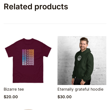
Related products
Quick View
Quick View
Bizarre tee
Eternally grateful hoodie
$
20.00
$
30.00