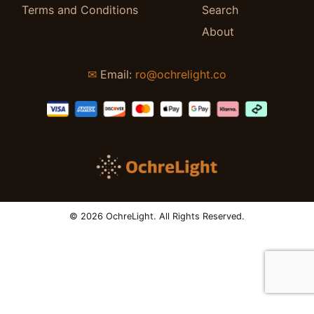
Terms and Conditions
Search
About
✉
Email:
ro@ochrelight.co
© 2026 OchreLight. All Rights Reserved.