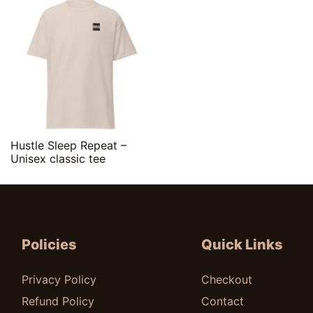
Quick View
Hustle Sleep Repeat –
Unisex classic tee
$
20.00
Policies
Quick Links
Privacy Policy
Checkout
Refund Policy
Contact