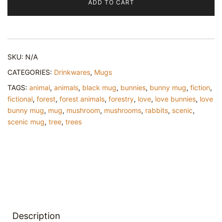
ADD TO CART
Mug
quantity
SKU:
N/A
CATEGORIES:
Drinkwares
,
Mugs
TAGS:
animal
,
animals
,
black mug
,
bunnies
,
bunny mug
,
fiction
,
fictional
,
forest
,
forest animals
,
forestry
,
love
,
love bunnies
,
love
bunny mug
,
mug
,
mushroom
,
mushrooms
,
rabbits
,
scenic
,
scenic mug
,
tree
,
trees
Description