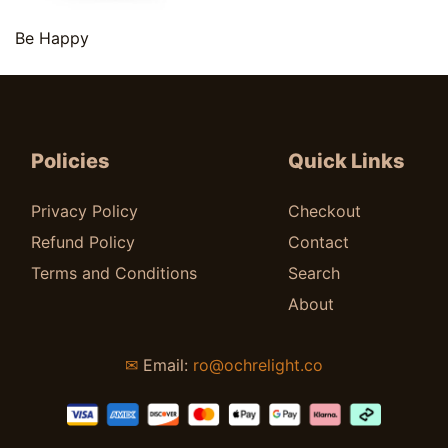
Quick View
Be Happy
$
9.00
Policies
Quick Links
Privacy Policy
Checkout
Refund Policy
Contact
Terms and Conditions
Search
About
✉
Email:
ro@ochrelight.co