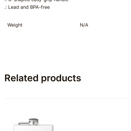
.: Lead and BPA-free
Weight
N/A
Related products