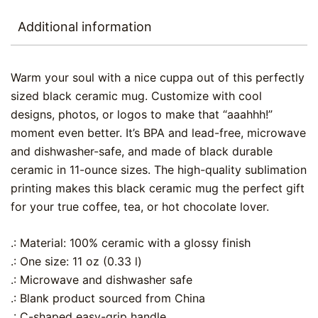
Additional information
Warm your soul with a nice cuppa out of this perfectly
sized black ceramic mug. Customize with cool
designs, photos, or logos to make that “aaahhh!”
moment even better. It’s BPA and lead-free, microwave
and dishwasher-safe, and made of black durable
ceramic in 11-ounce sizes. The high-quality sublimation
printing makes this black ceramic mug the perfect gift
for your true coffee, tea, or hot chocolate lover.
.: Material: 100% ceramic with a glossy finish
.: One size: 11 oz (0.33 l)
.: Microwave and dishwasher safe
.: Blank product sourced from China
.: C-shaped easy-grip handle