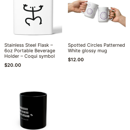
Quick View
Quick View
Stainless Steel Flask –
Spotted Circles Patterned
6oz Portable Beverage
White glossy mug
Holder – Coqui symbol
$
12.00
$
20.00