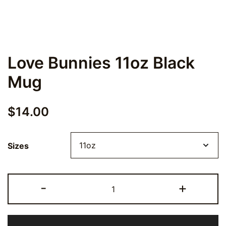
Love Bunnies 11oz Black
Mug
$
14.00
Sizes
Love
-
+
Bunnies
11oz
Black