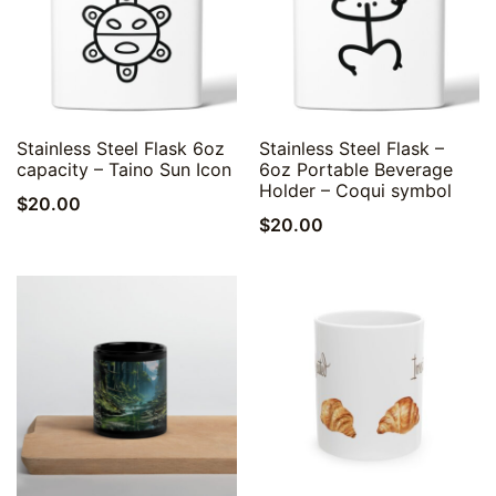
Quick View
Quick View
Stainless Steel Flask 6oz
Stainless Steel Flask –
capacity – Taino Sun Icon
6oz Portable Beverage
Holder – Coqui symbol
$
20.00
$
20.00