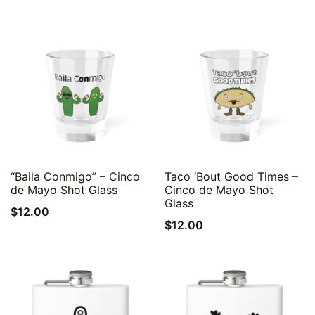
Quick View
Quick View
“Baila Conmigo” – Cinco
Taco ‘Bout Good Times –
de Mayo Shot Glass
Cinco de Mayo Shot
Glass
$
12.00
$
12.00