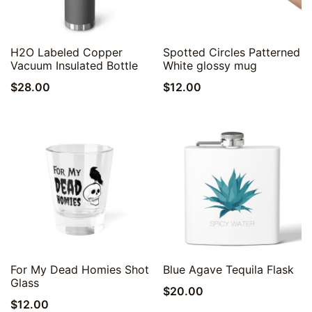
Quick View
Quick View
H2O Labeled Copper
Spotted Circles Patterned
Vacuum Insulated Bottle
White glossy mug
$
28.00
$
12.00
Quick View
Quick View
For My Dead Homies Shot
Blue Agave Tequila Flask
Glass
$
20.00
$
12.00