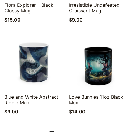
Quick View
Quick View
Flora Explorer – Black
Irresistible Undefeated
Glossy Mug
Croissant Mug
$
15.00
$
9.00
Quick View
Quick View
Blue and White Abstract
Love Bunnies 11oz Black
Ripple Mug
Mug
$
9.00
$
14.00