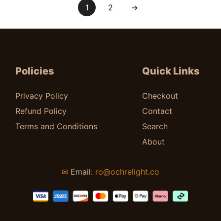
1
2
→
Policies
Quick Links
Privacy Policy
Checkout
Refund Policy
Contact
Terms and Conditions
Search
About
✉
Email:
ro@ochrelight.co