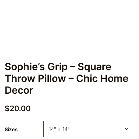
Sophie’s Grip – Square
Throw Pillow – Chic Home
Decor
$
20.00
Sizes