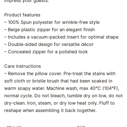
impress your guests.
Product features
– 100% Spun polyester for wrinkle-free style
– Beige plastic zipper for an elegant finish
– Includes a vacuum-packed insert for optimal shape
– Double-sided design for versatile décor
– Concealed zipper for a polished look
Care instructions
– Remove the pillow cover. Pre-treat the stains with
soft cloth or bristle brush that had been soaked in
warm soapy water. Machine wash, max 40°C (104°F),
normal cycle. Do not bleach, tumble dry on low, do not
dry-clean. Iron, steam, or dry low heat only. Fluff to
reshape when assembling it back together.