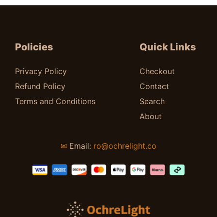
$
38.00
Policies
Quick Links
Privacy Policy
Checkout
Refund Policy
Contact
Terms and Conditions
Search
About
✉
Email:
ro@ochrelight.co