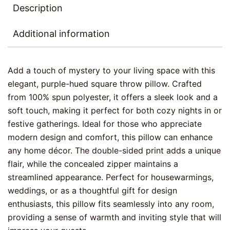
Description
Additional information
Add a touch of mystery to your living space with this
elegant, purple-hued square throw pillow. Crafted
from 100% spun polyester, it offers a sleek look and a
soft touch, making it perfect for both cozy nights in or
festive gatherings. Ideal for those who appreciate
modern design and comfort, this pillow can enhance
any home décor. The double-sided print adds a unique
flair, while the concealed zipper maintains a
streamlined appearance. Perfect for housewarmings,
weddings, or as a thoughtful gift for design
enthusiasts, this pillow fits seamlessly into any room,
providing a sense of warmth and inviting style that will