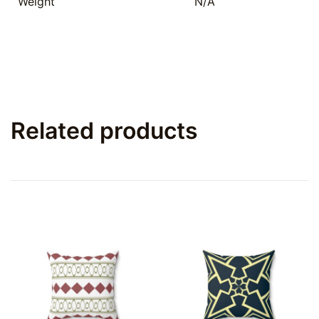
Weight
N/A
Related products