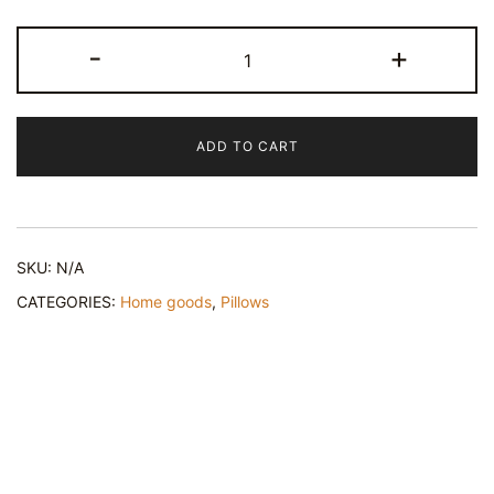
Sophie's
-
+
Grip
-
Square
ADD TO CART
Throw
Pillow
-
Chic
SKU:
N/A
Home
Decor
CATEGORIES:
Home goods
,
Pillows
quantity