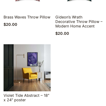
Quick View
Quick View
Brass Waves Throw Pillow
Gideon’s Wrath
Decorative Throw Pillow –
$
20.00
Modern Home Accent
$
20.00
Quick View
Violet Tide Abstract – 18″
x 24″ poster