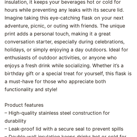
insulation, it keeps your beverages hot or cold for
hours while preventing any leaks with its secure lid.
Imagine taking this eye-catching flask on your next
adventure, picnic, or outing with friends. The unique
print adds a personal touch, making it a great
conversation starter, especially during celebrations,
holidays, or simply enjoying a day outdoors. Ideal for
enthusiasts of outdoor activities, or anyone who
enjoys a fresh drink while socializing. Whether it’s a
birthday gift or a special treat for yourself, this flask is
a must-have for those who appreciate both
functionality and style!
Product features
– High-quality stainless steel construction for
durability
– Leak-proof lid with a secure seal to prevent spills
– Double-wall insulation keeps drinks hot or cold for