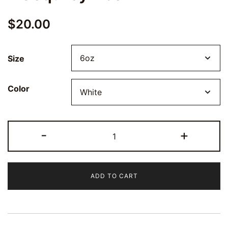
$
20.00
Size
Color
Stainless
-
+
Steel
Flask
-
ADD TO CART
6oz
Portable
Beverage
Holder