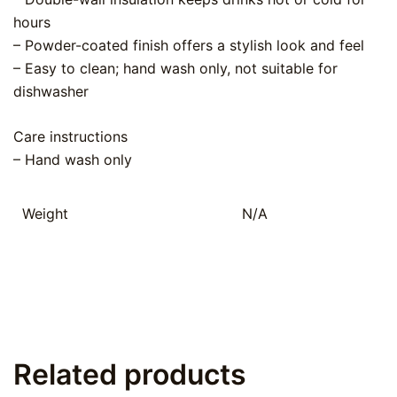
hours
– Powder-coated finish offers a stylish look and feel
– Easy to clean; hand wash only, not suitable for
dishwasher
Care instructions
– Hand wash only
Weight
N/A
Related products