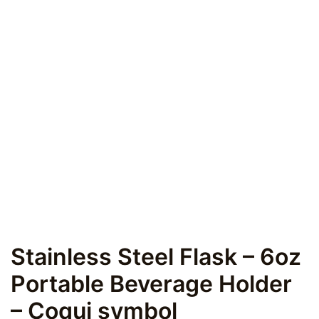
Stainless Steel Flask – 6oz
Portable Beverage Holder
– Coqui symbol