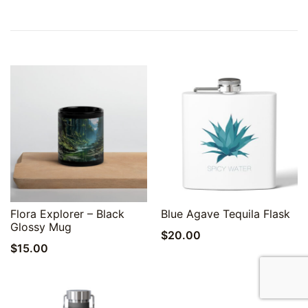
Quick View
Quick View
Flora Explorer – Black
Blue Agave Tequila Flask
Glossy Mug
$
20.00
$
15.00