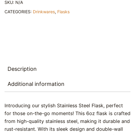
SKU:
N/A
-
Coqui
CATEGORIES:
Drinkwares
,
Flasks
symbol
quantity
Description
Additional information
Introducing our stylish Stainless Steel Flask, perfect
for those on-the-go moments! This 6oz flask is crafted
from high-quality stainless steel, making it durable and
rust-resistant. With its sleek design and double-wall