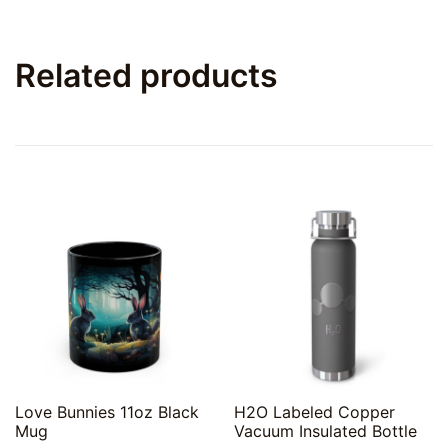
Related products
Quick View
Quick View
Love Bunnies 11oz Black
H2O Labeled Copper
Mug
Vacuum Insulated Bottle