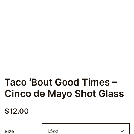
Taco ‘Bout Good Times –
Cinco de Mayo Shot Glass
$
12.00
Size