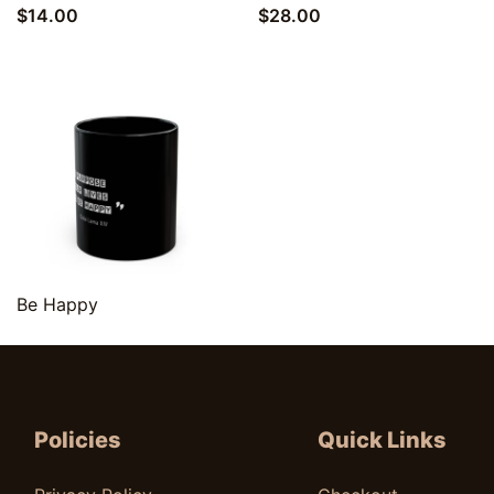
$
14.00
$
28.00
Quick View
Be Happy
$
9.00
Policies
Quick Links