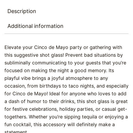
Description
Additional information
Elevate your Cinco de Mayo party or gathering with
this suggestive shot glass! Prevent bad situations by
subliminally communicating to your guests that you’re
focused on making the night a good memory. Its
playful vibe brings a joyful atmosphere to any
occasion, from birthdays to taco nights, and especially
for Cinco de Mayo! Ideal for anyone who loves to add
a dash of humor to their drinks, this shot glass is great
for festive celebrations, holiday parties, or casual get-
togethers. Whether you’re sipping tequila or enjoying a
fun cocktail, this accessory will definitely make a
statement.