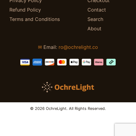
Privacy Policy
Checkout
Refund Policy
Contact
Terms and Conditions
Search
About
✉
Email:
ro@ochrelight.co
© 2026 OchreLight. All Rights Reserved.