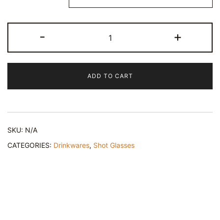
Taco
-
+
'Bout
Good
Times
ADD TO CART
-
Cinco
de
Mayo
SKU:
N/A
Shot
Glass
CATEGORIES:
Drinkwares
,
Shot Glasses
quantity