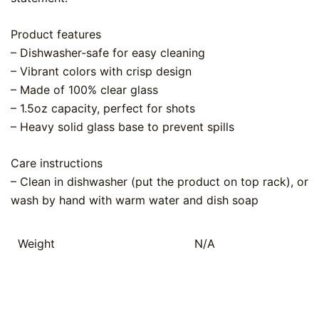
Product features
– Dishwasher-safe for easy cleaning
– Vibrant colors with crisp design
– Made of 100% clear glass
– 1.5oz capacity, perfect for shots
– Heavy solid glass base to prevent spills
Care instructions
– Clean in dishwasher (put the product on top rack), or
wash by hand with warm water and dish soap
Weight
N/A