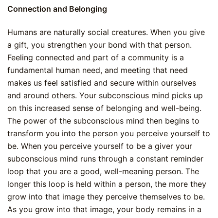
Connection and Belonging
Humans are naturally social creatures. When you give
a gift, you strengthen your bond with that person.
Feeling connected and part of a community is a
fundamental human need, and meeting that need
makes us feel satisfied and secure within ourselves
and around others. Your subconscious mind picks up
on this increased sense of belonging and well-being.
The power of the subconscious mind then begins to
transform you into the person you perceive yourself to
be. When you perceive yourself to be a giver your
subconscious mind runs through a constant reminder
loop that you are a good, well-meaning person. The
longer this loop is held within a person, the more they
grow into that image they perceive themselves to be.
As you grow into that image, your body remains in a