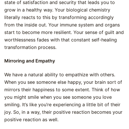
state of satisfaction and security that leads you to
grow in a healthy way. Your biological chemistry
literally reacts to this by transforming accordingly
from the inside out. Your immune system and organs
start to become more resilient. Your sense of guilt and
worthlessness fades with that constant self-healing
transformation process.
Mirroring and Empathy
We have a natural ability to empathize with others.
When you see someone else happy, your brain sort of
mirrors their happiness to some extent. Think of how
you might smile when you see someone you love
smiling. It’s like you’re experiencing a little bit of their
joy. So, in a way, their positive reaction becomes your
positive reaction as well.