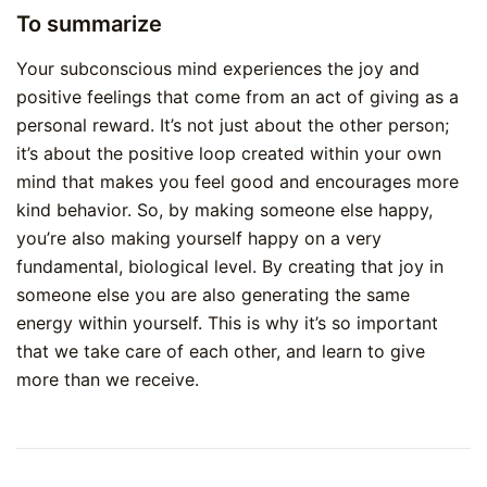
To summarize
Your subconscious mind experiences the joy and
positive feelings that come from an act of giving as a
personal reward. It’s not just about the other person;
it’s about the positive loop created within your own
mind that makes you feel good and encourages more
kind behavior. So, by making someone else happy,
you’re also making yourself happy on a very
fundamental, biological level. By creating that joy in
someone else you are also generating the same
energy within yourself. This is why it’s so important
that we take care of each other, and learn to give
more than we receive.