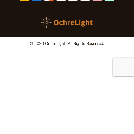
© 2026 OchreLight. All Rights Reserved.