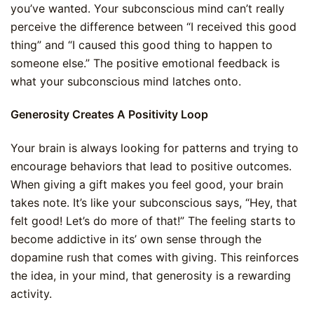
you’ve wanted. Your subconscious mind can’t really
perceive the difference between “I received this good
thing” and “I caused this good thing to happen to
someone else.” The positive emotional feedback is
what your subconscious mind latches onto.
Generosity Creates A Positivity Loop
Your brain is always looking for patterns and trying to
encourage behaviors that lead to positive outcomes.
When giving a gift makes you feel good, your brain
takes note. It’s like your subconscious says, “Hey, that
felt good! Let’s do more of that!” The feeling starts to
become addictive in its’ own sense through the
dopamine rush that comes with giving. This reinforces
the idea, in your mind, that generosity is a rewarding
activity.