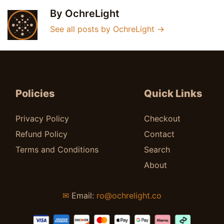
By OchreLight
See all posts by OchreLight
→
Policies
Quick Links
Privacy Policy
Checkout
Refund Policy
Contact
Terms and Conditions
Search
About
✉
Email:
ro@ochrelight.co