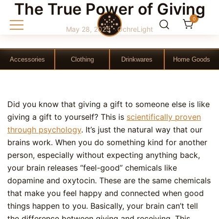
The True Power of Giving
0
May 28, 2025
OchreLight
Gift Shop
OchreLight
Accessories
Clothing
Drinkwares
Home Goods
Skip
Did you know that giving a gift to someone else is like
to
giving a gift to yourself? This is
scientifically proven
content
through psychology
. It’s just the natural way that our
brains work. When you do something kind for another
person, especially without expecting anything back,
your brain releases “feel-good” chemicals like
dopamine and oxytocin. These are the same chemicals
that make you feel happy and connected when good
things happen to you. Basically, your brain can’t tell
the difference between giving and receiving. This