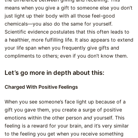
means when you give a gift to someone else you don’t
just light up their body with all those feel-good
chemicals—you also do the same for yourself.
Scientific evidence postulates that this often leads to
a healthier, more fulfilling life. It also appears to extend
your life span when you frequently give gifts and
compliments to others; even if you don’t know them.
Let’s go more in depth about this:
Charged With Positive Feelings
When you see someone’s face light up because of a
gift you gave them, you create a surge of positive
emotions within the other person
and
yourself. This
feeling is a reward for your brain, and it’s very similar
to the feeling you get when you receive something