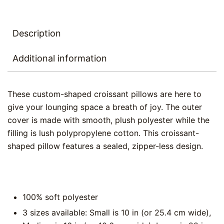
Description
Additional information
These custom-shaped croissant pillows are here to
give your lounging space a breath of joy. The outer
cover is made with smooth, plush polyester while the
filling is lush polypropylene cotton. This croissant-
shaped pillow features a sealed, zipper-less design.
100% soft polyester
3 sizes available: Small is 10 in (or 25.4 cm wide),