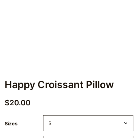
Happy Croissant Pillow
$
20.00
Sizes