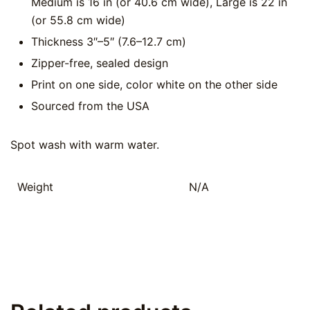
Medium is 16 in (or 40.6 cm wide), Large is 22 in
(or 55.8 cm wide)
Thickness 3″–5″ (7.6–12.7 cm)
Zipper-free, sealed design
Print on one side, color white on the other side
Sourced from the USA
Spot wash with warm water.
Weight
N/A