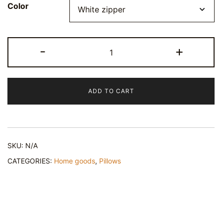
Color
Happy
-
+
Croissant
Pillow
quantity
ADD TO CART
SKU:
N/A
CATEGORIES:
Home goods
,
Pillows