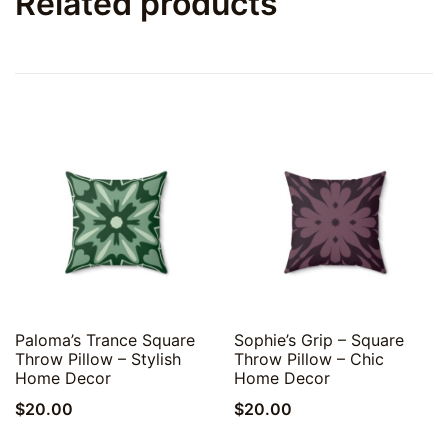
Related products
Quick View
Quick View
Paloma’s Trance Square
Sophie’s Grip – Square
Throw Pillow – Stylish
Throw Pillow – Chic
Home Decor
Home Decor
$
20.00
$
20.00