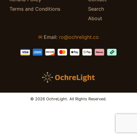
Terms and Conditions
Search
About
✉
Email:
ro@ochrelight.co
© 2026 OchreLight. All Rights Reserved.