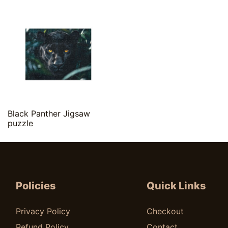
Quick View
Black Panther Jigsaw
puzzle
$
20.00
Policies
Quick Links
Privacy Policy
Checkout
Refund Policy
Contact