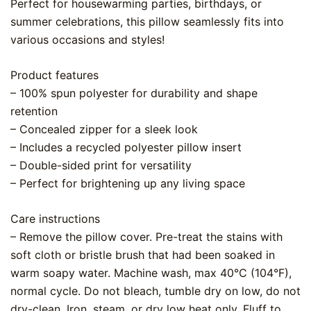
Perfect for housewarming parties, birthdays, or
summer celebrations, this pillow seamlessly fits into
various occasions and styles!
Product features
– 100% spun polyester for durability and shape
retention
– Concealed zipper for a sleek look
– Includes a recycled polyester pillow insert
– Double-sided print for versatility
– Perfect for brightening up any living space
Care instructions
– Remove the pillow cover. Pre-treat the stains with
soft cloth or bristle brush that had been soaked in
warm soapy water. Machine wash, max 40°C (104°F),
normal cycle. Do not bleach, tumble dry on low, do not
dry-clean. Iron, steam, or dry low heat only. Fluff to