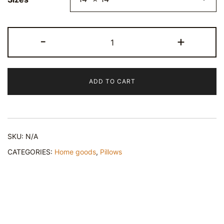
Pineapple
-
+
Print
Decor
Pillow
ADD TO CART
-
Spun
Polyester
Square
SKU:
N/A
Cushion
quantity
CATEGORIES:
Home goods
,
Pillows