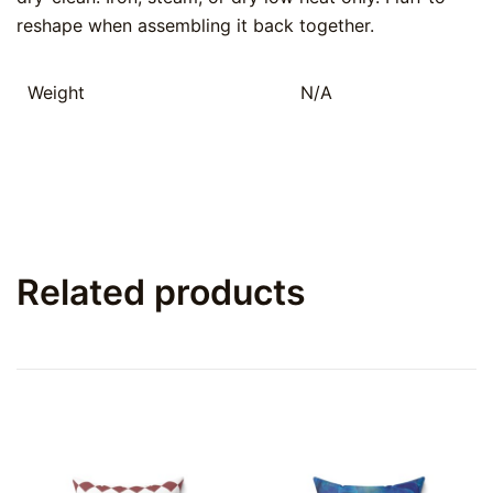
reshape when assembling it back together.
Weight
N/A
Related products