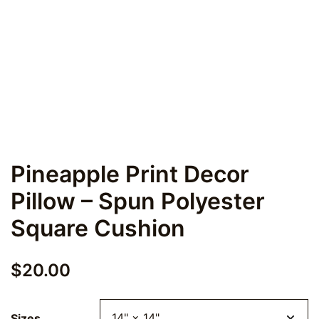
Pineapple Print Decor
Pillow – Spun Polyester
Square Cushion
$
20.00
Sizes