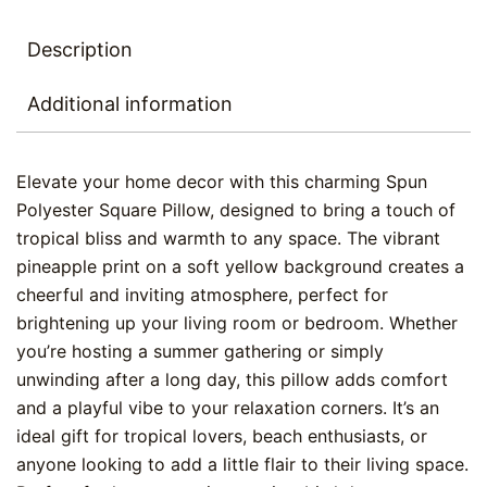
Description
Additional information
Elevate your home decor with this charming Spun
Polyester Square Pillow, designed to bring a touch of
tropical bliss and warmth to any space. The vibrant
pineapple print on a soft yellow background creates a
cheerful and inviting atmosphere, perfect for
brightening up your living room or bedroom. Whether
you’re hosting a summer gathering or simply
unwinding after a long day, this pillow adds comfort
and a playful vibe to your relaxation corners. It’s an
ideal gift for tropical lovers, beach enthusiasts, or
anyone looking to add a little flair to their living space.