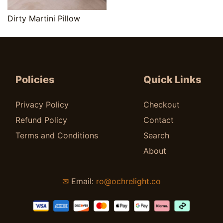
Quick View
Dirty Martini Pillow
$
25.00
Policies
Quick Links
Privacy Policy
Checkout
Refund Policy
Contact
Terms and Conditions
Search
About
✉
Email:
ro@ochrelight.co