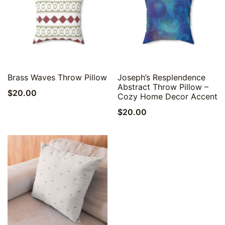
Quick View
Quick View
Brass Waves Throw Pillow
Joseph’s Resplendence
Abstract Throw Pillow –
$
20.00
Cozy Home Decor Accent
$
20.00